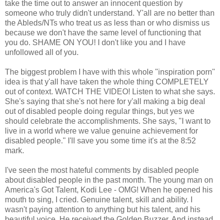
take the time out to answer an innocent question by
someone who truly didn't understand. Y'all are no better than
the Ableds/NTs who treat us as less than or who dismiss us
because we don't have the same level of functioning that
you do. SHAME ON YOU! I don't like you and I have
unfollowed all of you.
The biggest problem I have with this whole "inspiration porn"
idea is that y'all have taken the whole thing COMPLETELY
out of context. WATCH THE VIDEO! Listen to what she says.
She's saying that she's not here for y'all making a big deal
out of disabled people doing regular things, but yes we
should celebrate the accomplishments. She says, "I want to
live in a world where we value genuine achievement for
disabled people." I'll save you some time it's at the 8:52
mark.
I've seen the most hateful comments by disabled people
about disabled people in the past month. The young man on
America's Got Talent, Kodi Lee - OMG! When he opened his
mouth to sing, I cried. Genuine talent, skill and ability. I
wasn't paying attention to anything but his talent, and his
beautiful voice. He received the Golden Buzzer. And instead