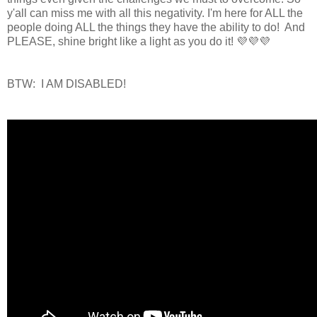
y'all can miss me with all this negativity. I'm here for ALL the
people doing ALL the things they have the ability to do! And
PLEASE, shine bright like a light as you do it! 💜💜💜
BTW: I AM DISABLED!