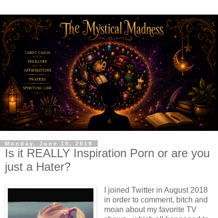
Monday, June 10, 2019
Is it REALLY Inspiration Porn or are you
just a Hater?
I joined Twitter in August 2018
in order to comment, bitch and
moan about my favorite TV