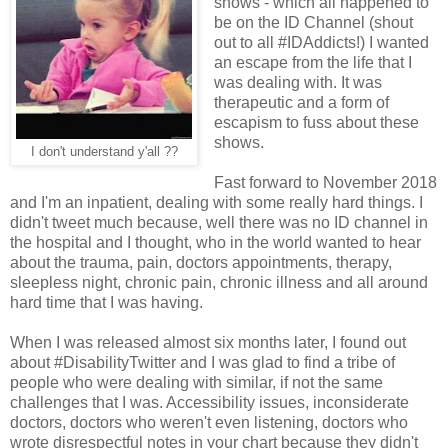
shows - which all happened to
be on the ID Channel (shout
out to all #IDAddicts!) I wanted
an escape from the life that I
was dealing with. It was
therapeutic and a form of
escapism to fuss about these
shows.
I don't understand y'all ??
Fast forward to November 2018
and I'm an inpatient, dealing with some really hard things. I
didn't tweet much because, well there was no ID channel in
the hospital and I thought, who in the world wanted to hear
about the trauma, pain, doctors appointments, therapy,
sleepless night, chronic pain, chronic illness and all around
hard time that I was having.
When I was released almost six months later, I found out
about #DisabilityTwitter and I was glad to find a tribe of
people who were dealing with similar, if not the same
challenges that I was. Accessibility issues, inconsiderate
doctors, doctors who weren't even listening, doctors who
wrote disrespectful notes in your chart because they didn't