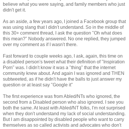
believe what you were saying, and family members who just
didn't get it.
As an aside, a few years ago, I joined a Facebook group that
was using slang that I didn't understand. So in the middle of
this 30+ comment thread, I ask the question "Oh what does
this mean?" Nobody answered. No one replied, they jumped
over my comment as if I wasn't there.
Fast forward to couple weeks ago, I ask, again, this time on
a disabled person's tweet what their definition of "Inspiration
Porn" was. I didn't know it was a "thing" that the internet
community knew about. And again I was ignored and THEN
subtweeted, as if he didn't have the balls to just answer my
question or at least say "Google it"
The first experience was from Abled/NTs who ignored, the
second from a Disabled person who also ignored. I see you
both the same. At least with Abled/NT folks, I'm not surprised
when they don't understand my lack of social understanding.
But I am disappointed by disabled people who want to carry
themselves as so called activists and advocates who don't