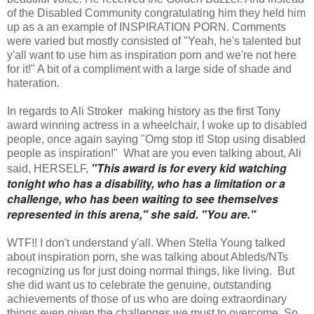
of the Disabled Community congratulating him they held him
up as a an example of INSPIRATION PORN. Comments
were varied but mostly consisted of "Yeah, he's talented but
y'all want to use him as inspiration porn and we're not here
for it!" A bit of a compliment with a large side of shade and
hateration.
In regards to Ali Stroker making history as the first Tony
award winning actress in a wheelchair, I woke up to disabled
people, once again saying "Omg stop it! Stop using disabled
people as inspiration!" What are you even talking about, Ali
"This award is for every kid watching
said, HERSELF,
tonight who has a disability, who has a limitation or a
challenge, who has been waiting to see themselves
represented in this arena," she said. "You are."
WTF!! I don't understand y'all. When Stella Young talked
about inspiration porn, she was talking about Ableds/NTs
recognizing us for just doing normal things, like living. But
she did want us to celebrate the genuine, outstanding
achievements of those of us who are doing extraordinary
things even given the challenges we must to overcome. So